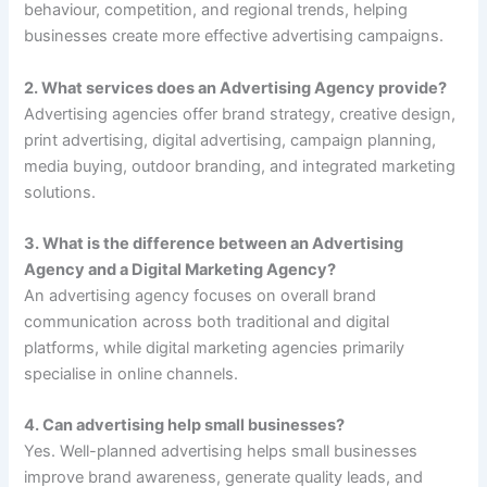
behaviour, competition, and regional trends, helping
businesses create more effective advertising campaigns.
2. What services does an Advertising Agency provide?
Advertising agencies offer brand strategy, creative design,
print advertising, digital advertising, campaign planning,
media buying, outdoor branding, and integrated marketing
solutions.
3. What is the difference between an Advertising
Agency and a Digital Marketing Agency?
An advertising agency focuses on overall brand
communication across both traditional and digital
platforms, while digital marketing agencies primarily
specialise in online channels.
4. Can advertising help small businesses?
Yes. Well-planned advertising helps small businesses
improve brand awareness, generate quality leads, and