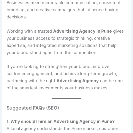
Businesses need memorable communication, consistent
branding, and creative campaigns that influence buying
decisions.
Working with a trusted
Advertising Agency in Pune
gives
your business access to strategic thinking, creative
expertise, and integrated marketing solutions that help
your brand stand apart from the competition.
If you’re looking to strengthen your brand, improve
customer engagement, and achieve long-term growth,
partnering with the right
Advertising Agency
can be one
of the smartest investments your business makes.
Suggested FAQs (SEO)
1. Why should I hire an Advertising Agency in Pune?
A local agency understands the Pune market, customer