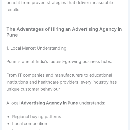
benefit from proven strategies that deliver measurable
results.
The Advantages of Hiring an Advertising Agency in
Pune
1. Local Market Understanding
Pune is one of India’s fastest-growing business hubs.
From IT companies and manufacturers to educational
institutions and healthcare providers, every industry has
unique customer behaviour.
A local
Advertising Agency in Pune
understands:
Regional buying patterns
Local competition