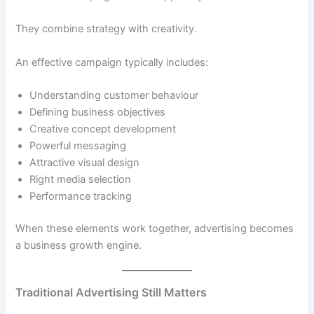
They combine strategy with creativity.
An effective campaign typically includes:
Understanding customer behaviour
Defining business objectives
Creative concept development
Powerful messaging
Attractive visual design
Right media selection
Performance tracking
When these elements work together, advertising becomes
a business growth engine.
Traditional Advertising Still Matters