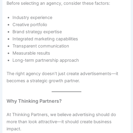
Before selecting an agency, consider these factors:
Industry experience
Creative portfolio
Brand strategy expertise
Integrated marketing capabilities
Transparent communication
Measurable results
Long-term partnership approach
The right agency doesn’t just create advertisements—it
becomes a strategic growth partner.
Why Thinking Partners?
At Thinking Partners, we believe advertising should do
more than look attractive—it should create business
impact.