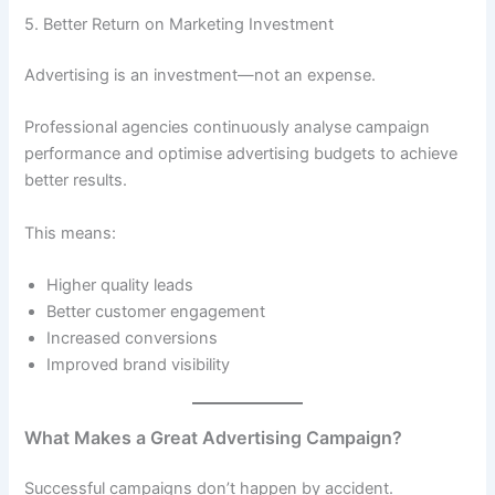
5. Better Return on Marketing Investment
Advertising is an investment—not an expense.
Professional agencies continuously analyse campaign
performance and optimise advertising budgets to achieve
better results.
This means:
Higher quality leads
Better customer engagement
Increased conversions
Improved brand visibility
What Makes a Great Advertising Campaign?
Successful campaigns don’t happen by accident.