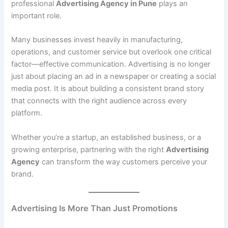
professional
Advertising Agency in Pune
plays an
important role.
Many businesses invest heavily in manufacturing,
operations, and customer service but overlook one critical
factor—effective communication. Advertising is no longer
just about placing an ad in a newspaper or creating a social
media post. It is about building a consistent brand story
that connects with the right audience across every
platform.
Whether you’re a startup, an established business, or a
growing enterprise, partnering with the right
Advertising
Agency
can transform the way customers perceive your
brand.
Advertising Is More Than Just Promotions