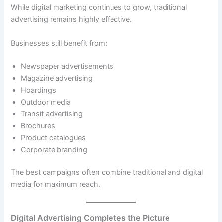
While digital marketing continues to grow, traditional
advertising remains highly effective.
Businesses still benefit from:
Newspaper advertisements
Magazine advertising
Hoardings
Outdoor media
Transit advertising
Brochures
Product catalogues
Corporate branding
The best campaigns often combine traditional and digital
media for maximum reach.
Digital Advertising Completes the Picture