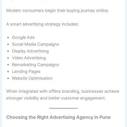
Modern consumers begin their buying journey online.
A smart advertising strategy includes:
Google Ads
Social Media Campaigns
Display Advertising
Video Advertising
Remarketing Campaigns
Landing Pages
Website Optimisation
When integrated with offline branding, businesses achieve
stronger visibility and better customer engagement.
Choosing the Right Advertising Agency in Pune