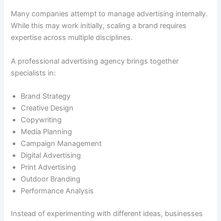
Many companies attempt to manage advertising internally.
While this may work initially, scaling a brand requires
expertise across multiple disciplines.
A professional advertising agency brings together
specialists in:
Brand Strategy
Creative Design
Copywriting
Media Planning
Campaign Management
Digital Advertising
Print Advertising
Outdoor Branding
Performance Analysis
Instead of experimenting with different ideas, businesses