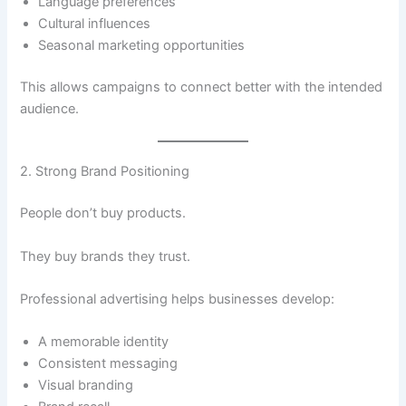
Language preferences
Cultural influences
Seasonal marketing opportunities
This allows campaigns to connect better with the intended
audience.
2. Strong Brand Positioning
People don’t buy products.
They buy brands they trust.
Professional advertising helps businesses develop:
A memorable identity
Consistent messaging
Visual branding