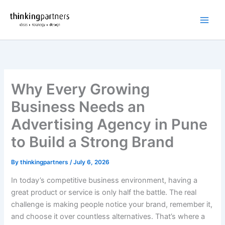
Skip
to
content
Why Every Growing
Business Needs an
Advertising Agency in Pune
to Build a Strong Brand
By
thinkingpartners
/
July 6, 2026
In today’s competitive business environment, having a
great product or service is only half the battle. The real
challenge is making people notice your brand, remember it,
and choose it over countless alternatives. That’s where a