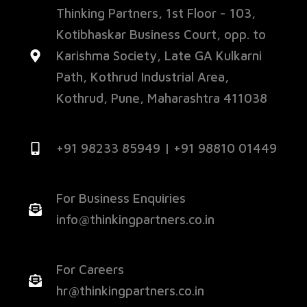
Thinking Partners, 1st Floor - 103,
Kotibhaskar Business Court, opp. to
Karishma Society, Late GA Kulkarni
Path, Kothrud Industrial Area,
Kothrud, Pune, Maharashtra 411038
+91 98233 85949 | +91 98810 01449
For Business Enquiries
info@thinkingpartners.co.in
For Careers
hr@thinkingpartners.co.in