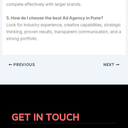
compete effectively with larger brands.
5. How do I choose the best Ad Agency in Pune?
Look for industry experience, creative capabilities, strategic
thinking, proven results, transparent communication, and a
strong portfolio.
PREVIOUS
NEXT
GET IN TOUCH