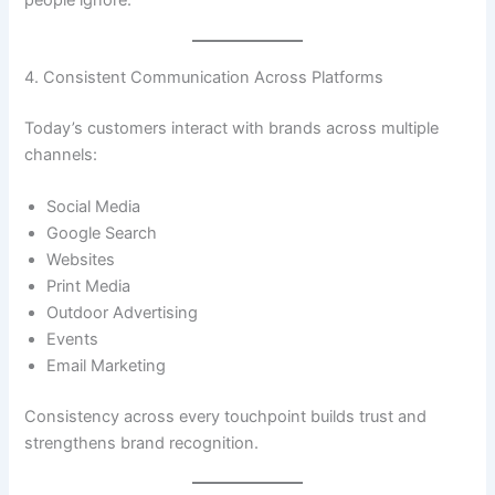
people ignore.
4. Consistent Communication Across Platforms
Today’s customers interact with brands across multiple
channels:
Social Media
Google Search
Websites
Print Media
Outdoor Advertising
Events
Email Marketing
Consistency across every touchpoint builds trust and
strengthens brand recognition.