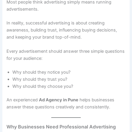
Most people think advertising simply means running
advertisements.
In reality, successful advertising is about creating
awareness, building trust, influencing buying decisions,
and keeping your brand top-of-mind.
Every advertisement should answer three simple questions
for your audience:
Why should they notice you?
Why should they trust you?
Why should they choose you?
An experienced
Ad Agency in Pune
helps businesses
answer these questions creatively and consistently.
Why Businesses Need Professional Advertising