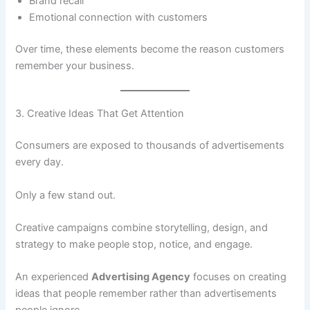
Brand recall
Emotional connection with customers
Over time, these elements become the reason customers
remember your business.
3. Creative Ideas That Get Attention
Consumers are exposed to thousands of advertisements
every day.
Only a few stand out.
Creative campaigns combine storytelling, design, and
strategy to make people stop, notice, and engage.
An experienced
Advertising Agency
focuses on creating
ideas that people remember rather than advertisements