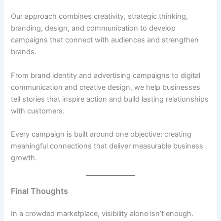
Our approach combines creativity, strategic thinking,
branding, design, and communication to develop
campaigns that connect with audiences and strengthen
brands.
From brand identity and advertising campaigns to digital
communication and creative design, we help businesses
tell stories that inspire action and build lasting relationships
with customers.
Every campaign is built around one objective: creating
meaningful connections that deliver measurable business
growth.
Final Thoughts
In a crowded marketplace, visibility alone isn’t enough.